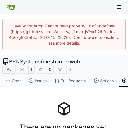
JavaScript error: Cannot read property '0' of undefined
(https://git.brn.systems/assets/js/index.js?v=1.26.0~dev-
436-g883af8d42d @ 15:23226). Open browser console to
see more details.
BRNSystems
/
meshcore-wch
1
0
0
Code
Issues
Pull Requests
Actions
There are no packages yet.