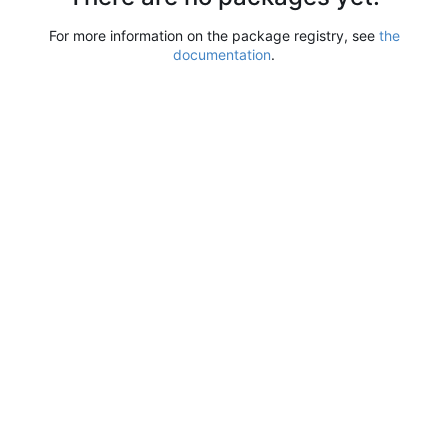
For more information on the package registry, see
the
documentation
.