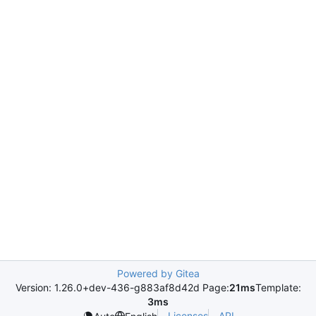
Powered by Gitea
Version: 1.26.0+dev-436-g883af8d42d Page:
21ms
Template:
3ms
Licenses
API