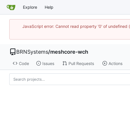
Explore
Help
JavaScript error: Cannot read property '0' of undefine
BRNSystems
/
meshcore-wch
Code
Issues
Pull Requests
Actions