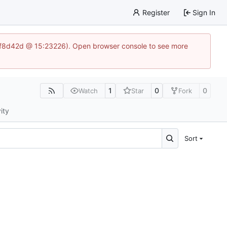
Register
Sign In
83af8d42d @ 15:23226). Open browser console to see more
1
0
0
Watch
Star
Fork
ity
Sort