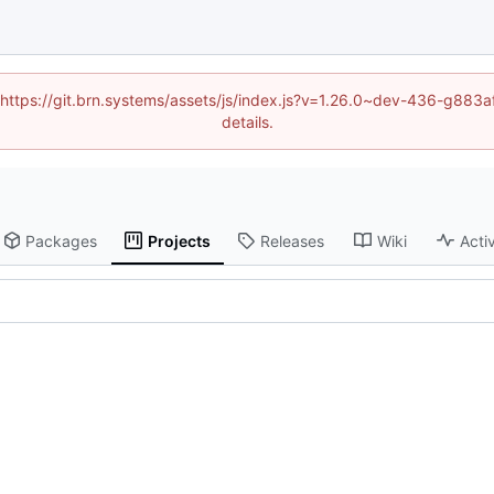
d (https://git.brn.systems/assets/js/index.js?v=1.26.0~dev-436-g8
details.
Packages
Projects
Releases
Wiki
Activ