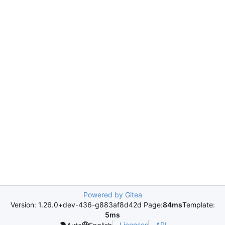
Powered by Gitea
Version: 1.26.0+dev-436-g883af8d42d Page:
84ms
Template:
5ms
Licenses
API