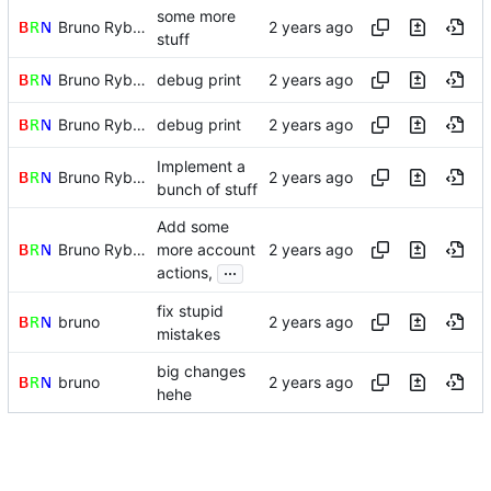
some more
Bruno Rybársky
stuff
Bruno Rybársky
debug print
Bruno Rybársky
debug print
Implement a
Bruno Rybársky
bunch of stuff
Add some
Bruno Rybársky
more account
...
actions,
fix stupid
bruno
mistakes
big changes
bruno
hehe