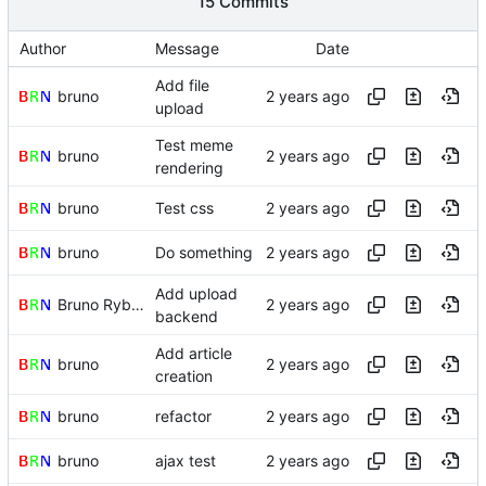
15 Commits
Author
Message
Date
Add file
bruno
upload
Test meme
bruno
rendering
bruno
Test css
bruno
Do something
Add upload
Bruno Rybársky
backend
Add article
bruno
creation
bruno
refactor
bruno
ajax test