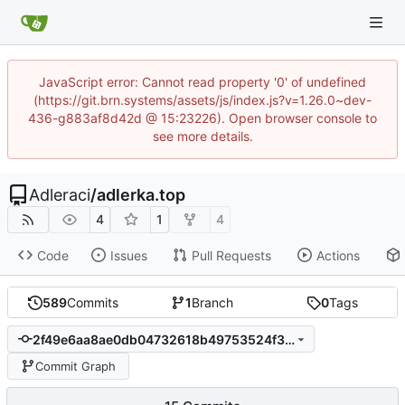
JavaScript error: Cannot read property '0' of undefined
(https://git.brn.systems/assets/js/index.js?v=1.26.0~dev-
436-g883af8d42d @ 15:23226). Open browser console to
see more details.
Adleraci
/
adlerka.top
4
1
4
Code
Issues
Pull Requests
Actions
589
Commits
1
Branch
0
Tags
2f49e6aa8ae0db04732618b49753524f3e1ce991
Commit Graph